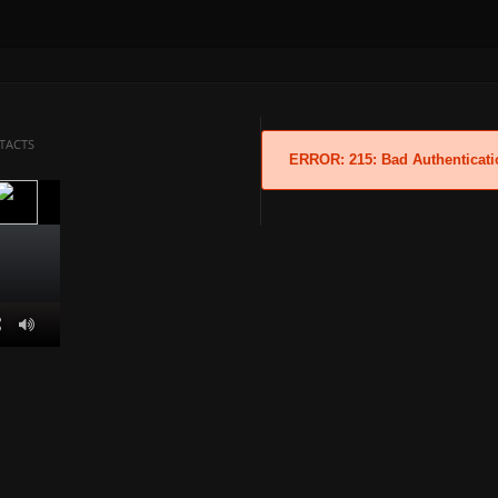
TACTS
ERROR: 215: Bad Authenticati