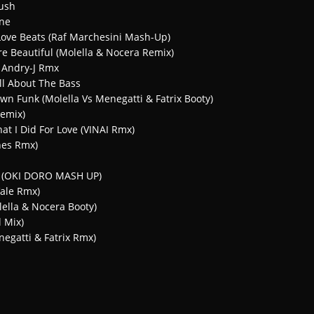
ush
ine
 Love Beats (Raf Marchesini Mash-Up)
re Beautiful (Molella & Nocera Remix)
– Andry-J Rmx
ll About The Bass
n Funk (Molella Vs Menegatti & Fatrix Booty)
Remix)
at I Did For Love (VINAI Rmx)
ones Rmx)
re (OKI DORO MASH UP)
ale Rmx)
lella & Nocera Booty)
 Mix)
negatti & Fatrix Rmx)