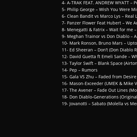
4- A-TRAK FEAT. ANDREW WYATT – P
5- Philip George – Wish You Were M
6- Clean Bandit vs Marco Lys – Real
7- Panzer Flower Feat Hubert – We A
8- Menegatti & Fatrix – Wait for me 
9- Meghan Trainor vs Don Diablo – A
10- Mark Ronson, Bruno Mars – Uptow
11- Ed Sheeran – Don’t (Don Diablo 
12- David Guetta ft Emeli Sande – Wh
13- Taylor Swift – Blank Space (Airt
14- Pep – Rumors
15- Gala VS Zhu – Faded from Desi
16- Mason-Exceeder (UMEK & Mike V
17- The Avener – Fade Out Lines (Mo
18- Don Diablo-Generations (Original
19- Jovanotti – Sabato (Molella vs Me