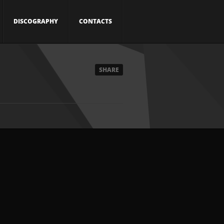
DISCOGRAPHY
CONTACTS
SHARE