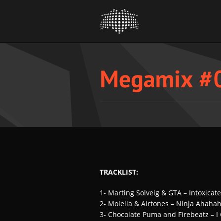
TRACKLIST:
1- Marting Solveig & GTA – Intoxicat
2- Molella & Airtones – Ninja Ahahah
3- Chocolate Puma and Firebeatz – 