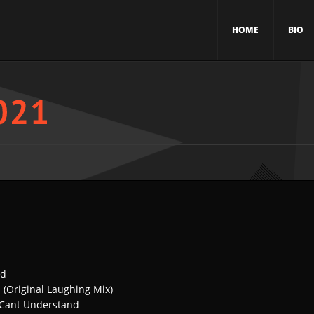
HOME
BIO
ed
 (Original Laughing Mix)
I Cant Understand