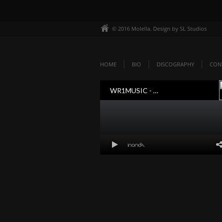
© 2016 Molella. Design by SL Studios
HOME
BIO
DISCOGRAPHY
CON