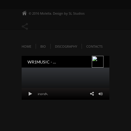
© 2016 Molella. Design by SL Studios
HOME
BIO
DISCOGRAPHY
CONTACTS