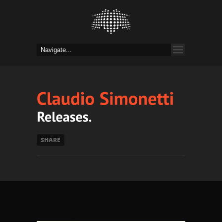
SHARE