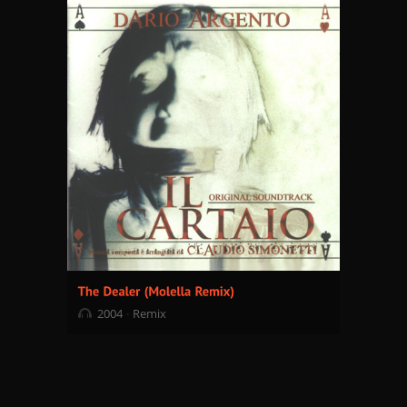
2004
Remix