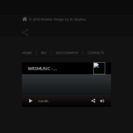
© 2016 Molella. Design by SL Studios
HOME
BIO
DISCOGRAPHY
CONTACTS