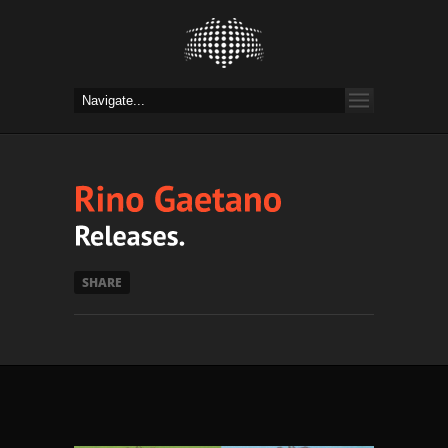
SHARE