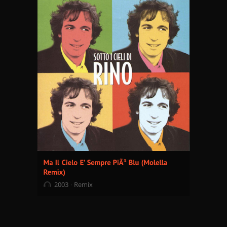
2003
Remix