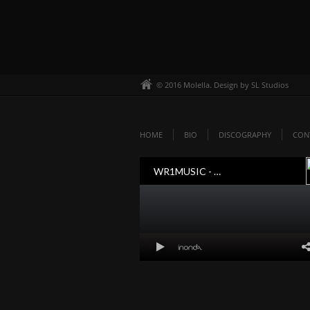
© 2016 Molella. Design by SL Studios
HOME
BIO
DISCOGRAPHY
CON