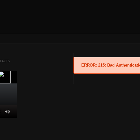
TACTS
ERROR: 215: Bad Authenticati