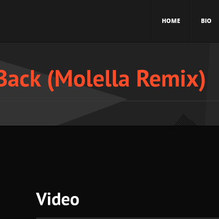
HOME
BIO