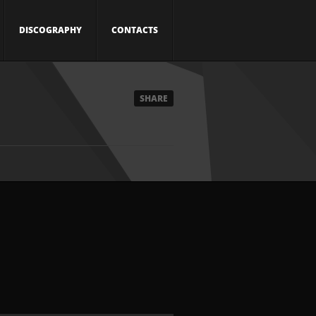
DISCOGRAPHY
CONTACTS
SHARE