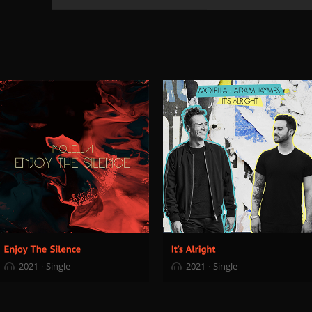
2021
Single
2021
Single