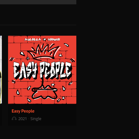
2021
Single