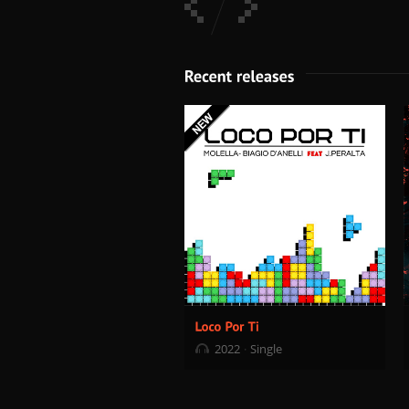
2022
Single