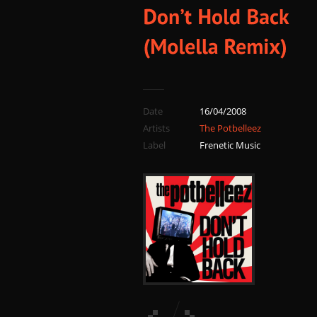
Date
16/04/2008
Artists
The Potbelleez
Label
Frenetic Music