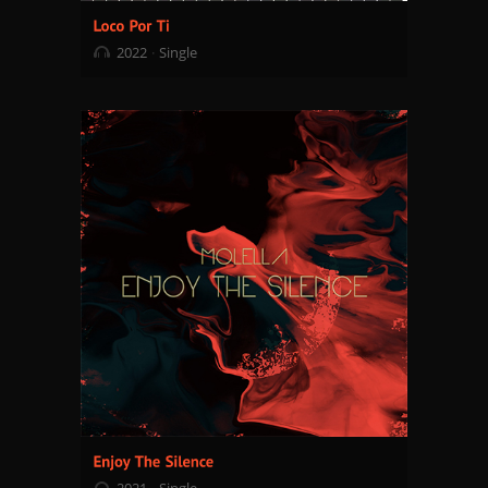
2022
Single
2021
Single