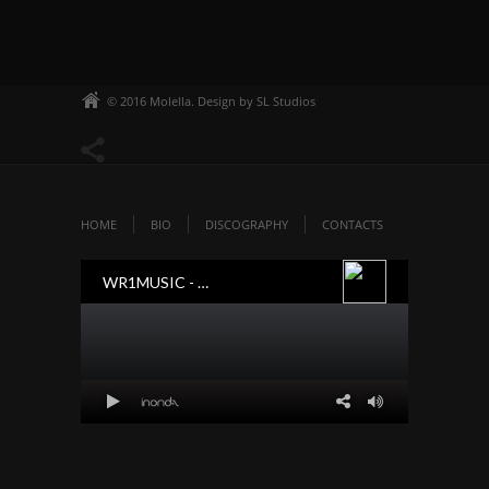
© 2016 Molella. Design by SL Studios
HOME
BIO
DISCOGRAPHY
CONTACTS