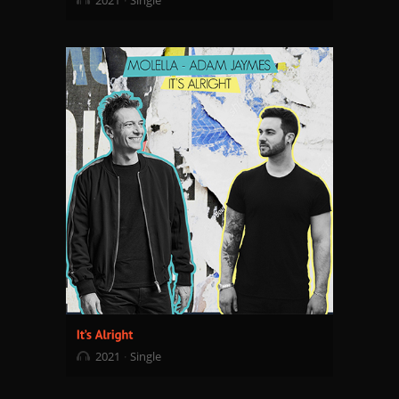
2021
Single