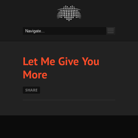
SHARE