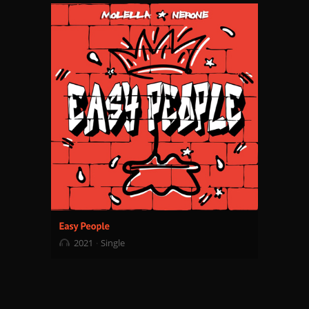
2021
Single