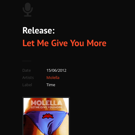
Date
15/06/2012
Artists
Molella
Label
Time