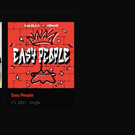
2021
Single