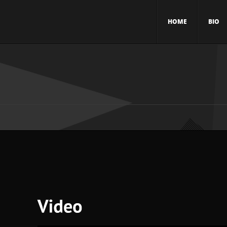
HOME
BIO