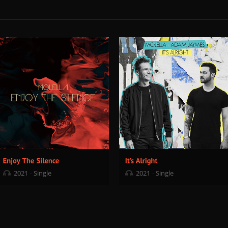
2021
Single
2021
Single