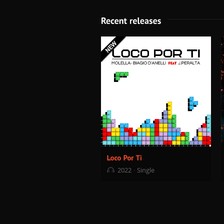
2022
Single