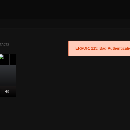
TACTS
ERROR: 215: Bad Authenticati