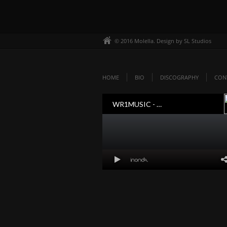
© 2016 Molella. Design by SL Studios
HOME
BIO
DISCOGRAPHY
CON