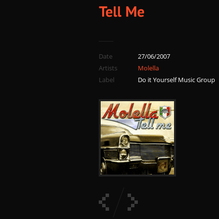
Date
27/06/2007
Artists
Molella
Label
Do it Yourself Music Group