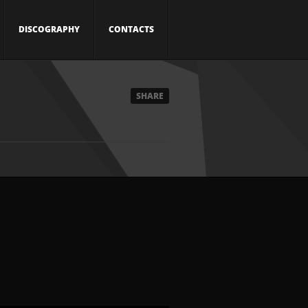
DISCOGRAPHY
CONTACTS
SHARE