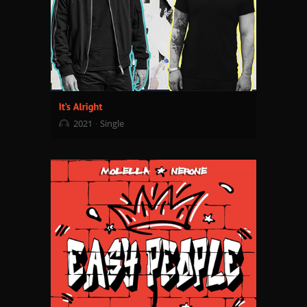
2021
Single