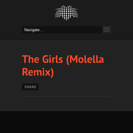
SHARE