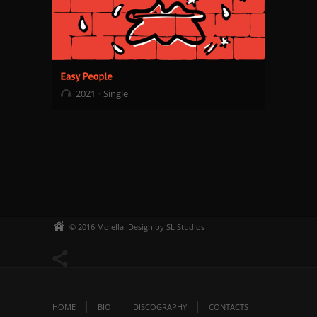
2021
Single
© 2016 Molella. Design by SL Studios
HOME
BIO
DISCOGRAPHY
CONTACTS