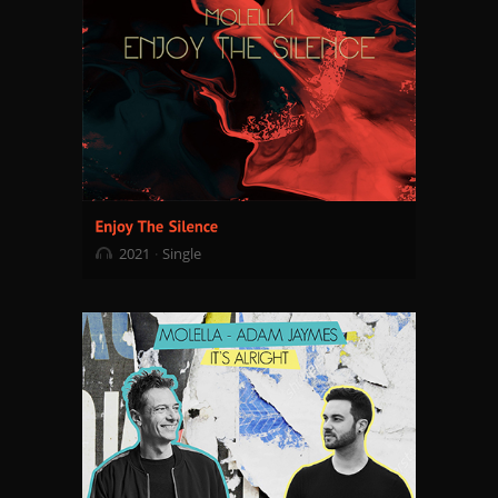
2021
Single