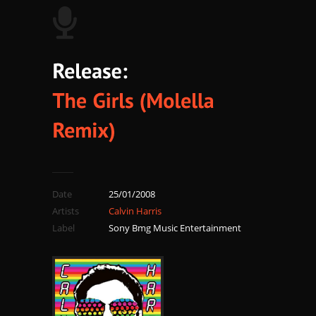
Date
25/01/2008
Artists
Calvin Harris
Label
Sony Bmg Music Entertainment