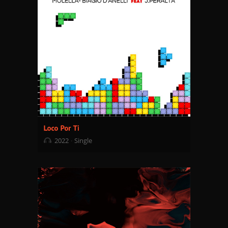
2022
Single