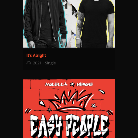
2021
Single