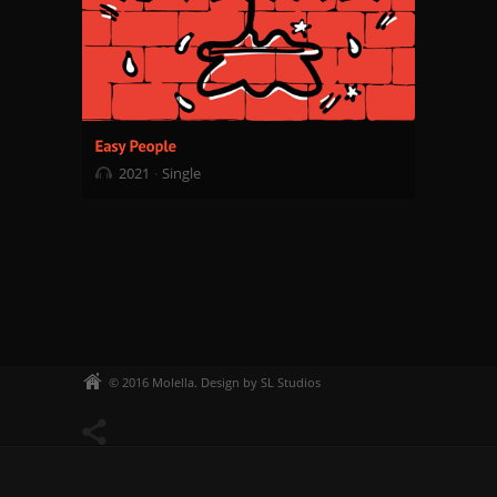
2021
Single
© 2016 Molella. Design by SL Studios