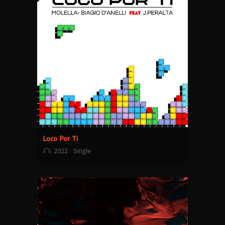
2022
Single