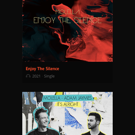
2021
Single