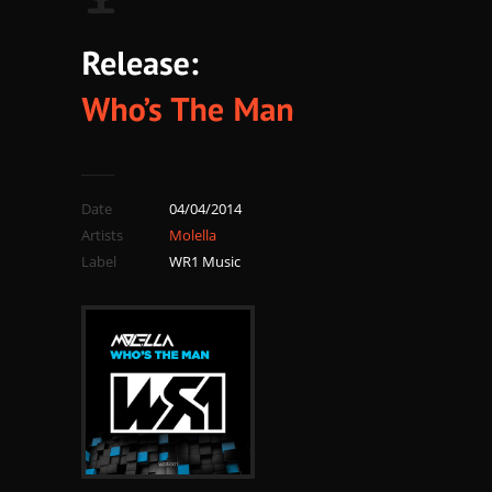
Date
04/04/2014
Artists
Molella
Label
WR1 Music