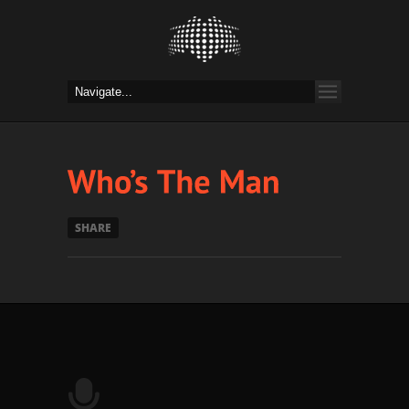
SHARE