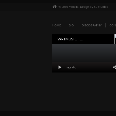
© 2016 Molella. Design by SL Studios
HOME
BIO
DISCOGRAPHY
CON