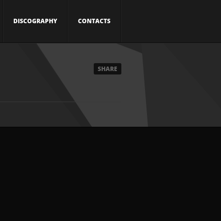
DISCOGRAPHY
CONTACTS
SHARE