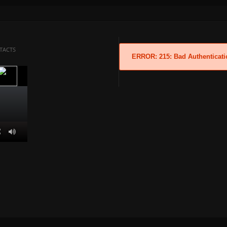
TACTS
ERROR: 215: Bad Authenticati