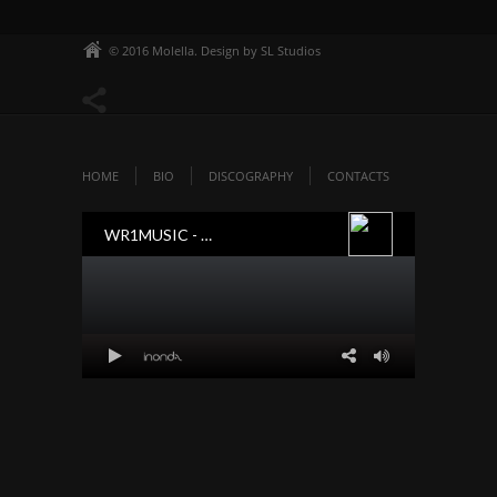
© 2016 Molella. Design by SL Studios
HOME
BIO
DISCOGRAPHY
CONTACTS