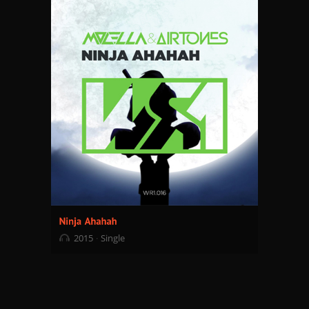
2015
Single