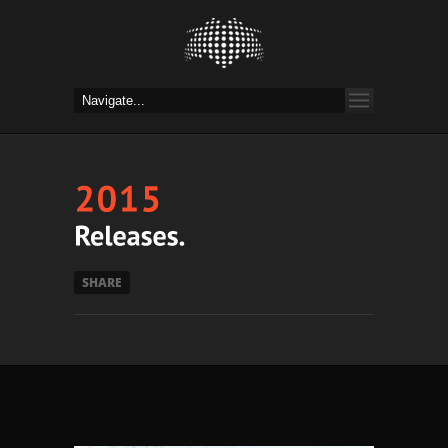
SHARE