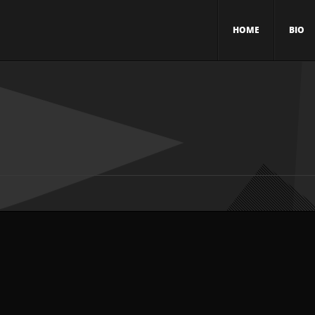
HOME
BIO