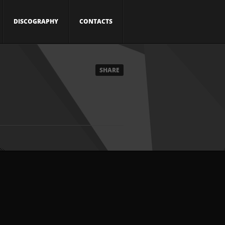
DISCOGRAPHY
CONTACTS
SHARE