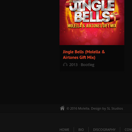
2013
Bootleg
© 2016 Molella. Design by SL Studios
HOME
BIO
DISCOGRAPHY
CON