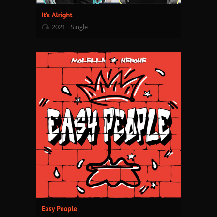
2021
Single