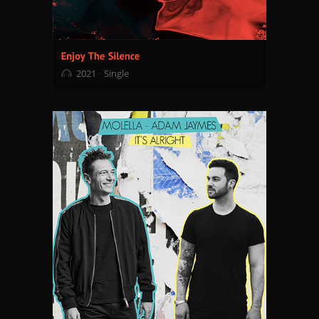
2021
Single