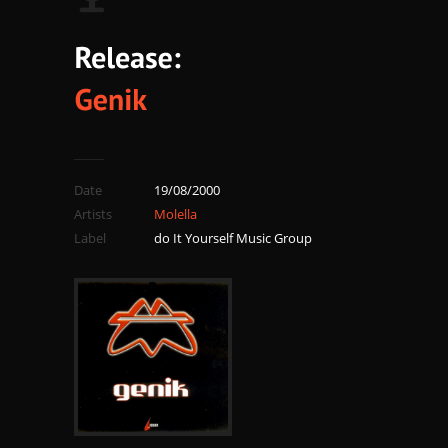
Date
19/08/2000
Artists
Molella
Label
do It Yourself Music Group