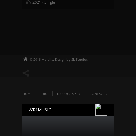
2021
Single
© 2016 Molella. Design by SL Studios
HOME
BIO
DISCOGRAPHY
CONTACTS