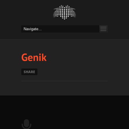
SHARE