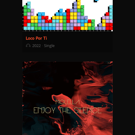
2022
Single