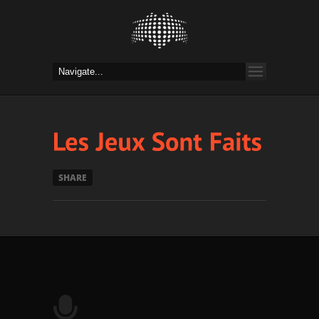
SHARE