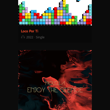
2022
Single