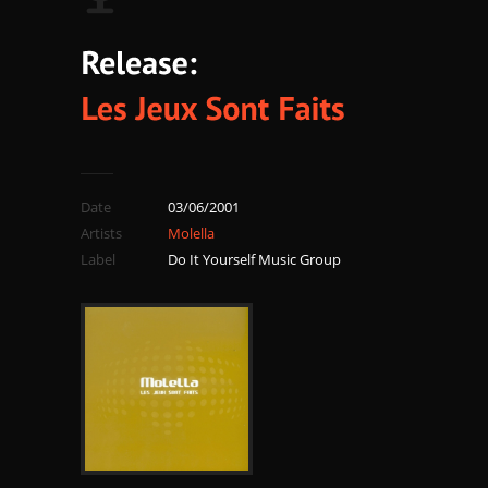
Date
03/06/2001
Artists
Molella
Label
Do It Yourself Music Group