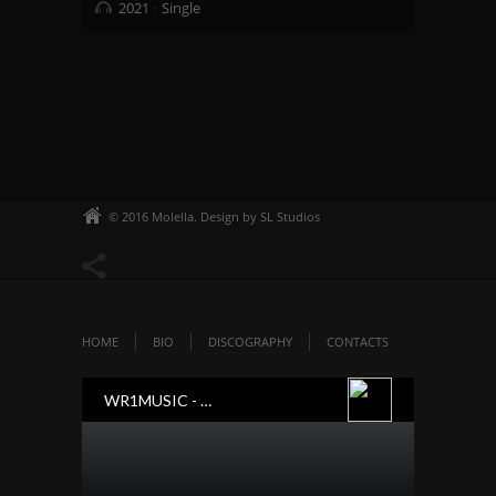
2021
Single
© 2016 Molella. Design by SL Studios
HOME
BIO
DISCOGRAPHY
CONTACTS