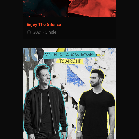
2021
Single