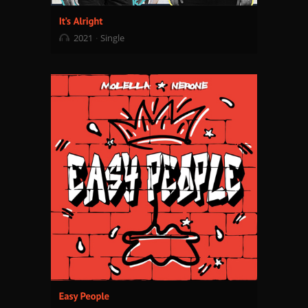
2021
Single