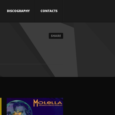
DISCOGRAPHY
CONTACTS
SHARE