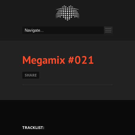
SHARE
TRACKLIST: