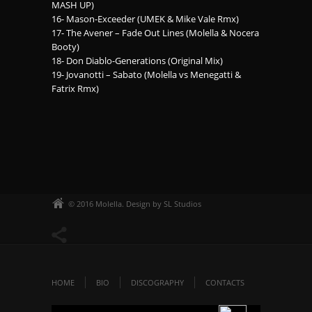
MASH UP)
16- Mason-Exceeder (UMEK & Mike Vale Rmx)
17- The Avener – Fade Out Lines (Molella & Nocera
Booty)
18- Don Diablo-Generations (Original Mix)
19- Jovanotti – Sabato (Molella vs Menegatti &
Fatrix Rmx)
© 2016 Molella. Design by SL Studios
HOME
BIO
DISCOGRAPHY
CONTACTS