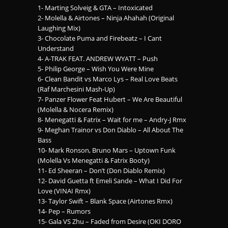
1- Marting Solveig & GTA – Intoxicated
2- Molella & Airtones – Ninja Ahahah (Original
Laughing Mix)
3- Chocolate Puma and Firebeatz – I Cant
Understand
4- A-TRAK FEAT. ANDREW WYATT – Push
5- Philip George – Wish You Were Mine
6- Clean Bandit vs Marco Lys – Real Love Beats
(Raf Marchesini Mash-Up)
7- Panzer Flower Feat Hubert – We Are Beautiful
(Molella & Nocera Remix)
8- Menegatti & Fatrix – Wait for me – Andry-J Rmx
9- Meghan Trainor vs Don Diablo – All About The
Bass
10- Mark Ronson, Bruno Mars – Uptown Funk
(Molella Vs Menegatti & Fatrix Booty)
11- Ed Sheeran – Don’t (Don Diablo Remix)
12- David Guetta ft Emeli Sande – What I Did For
Love (VINAI Rmx)
13- Taylor Swift – Blank Space (Airtones Rmx)
14- Pep – Rumors
15- Gala VS Zhu – Faded from Desire (OKI DORO