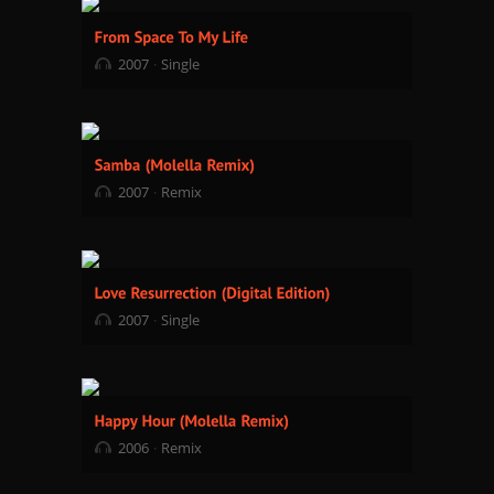
2007
Single
2007
Remix
2007
Single
2006
Remix