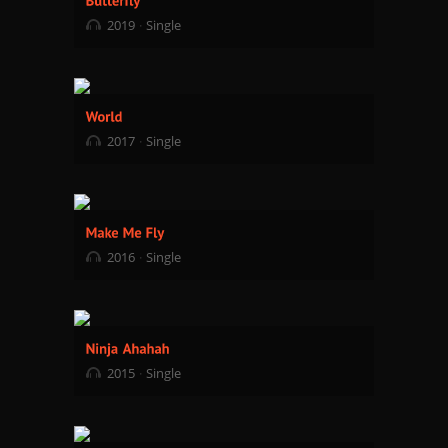
2019
Single
2017
Single
2016
Single
2015
Single