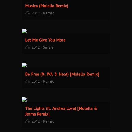
2012
Remix
2012
Single
2012
Remix
2012
Remix