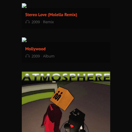
2009
Remix
2009
Album