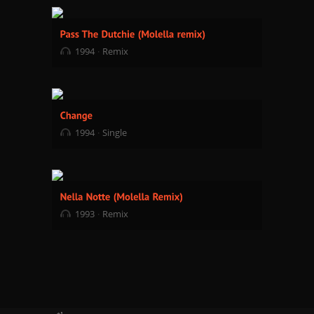
1994
Remix
1994
Single
1993
Remix