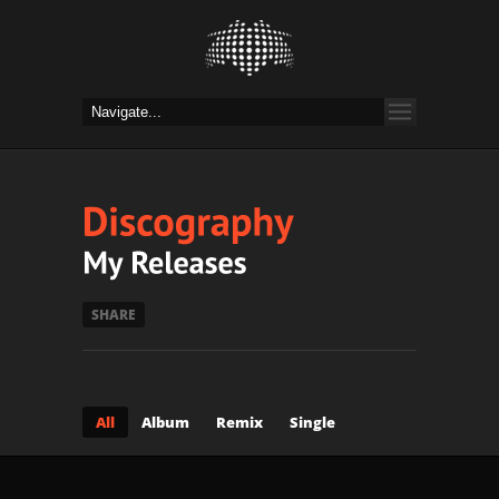
SHARE
All
Album
Remix
Single