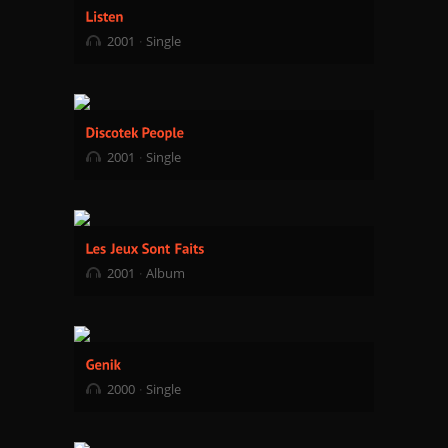
2001
Single
2001
Single
2001
Album
2000
Single