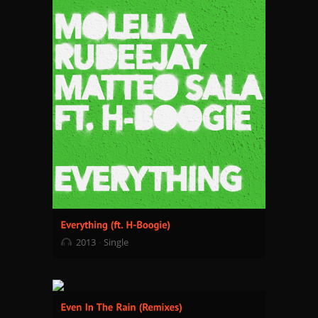
2013
Single