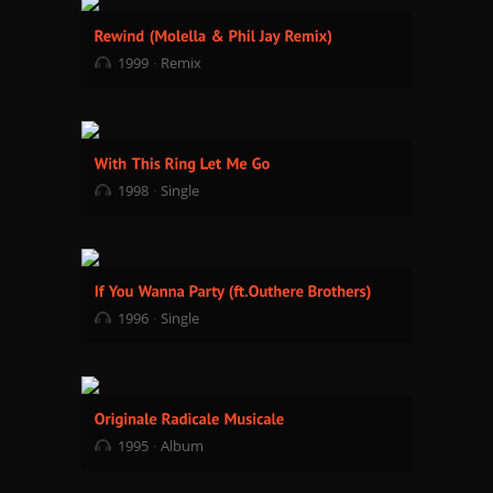
1999
Remix
1998
Single
1996
Single
1995
Album