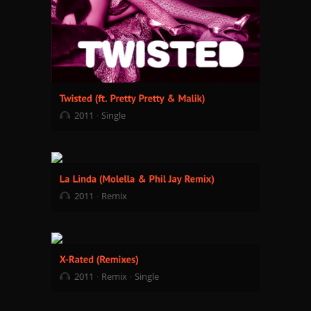
2011
Single
2011
Remix
2011
Remix
Single