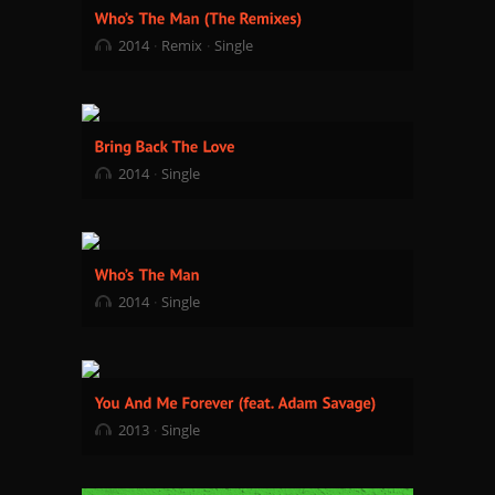
2014
Remix
Single
2014
Single
2014
Single
2013
Single