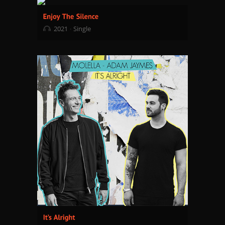
2021
Single