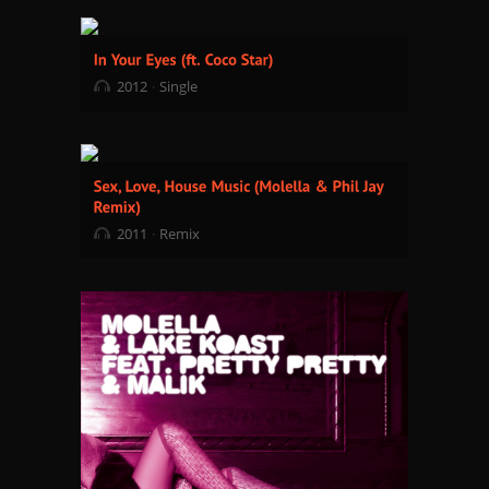
2012
Single
2011
Remix