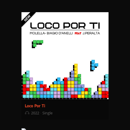
2022
Single