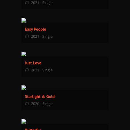
2021
Single
2021
Single
2021
Single
2020
Single