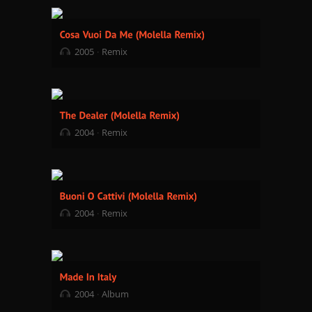
2005
Remix
2004
Remix
2004
Remix
2004
Album