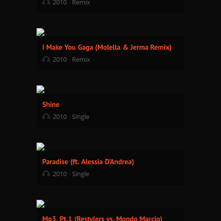
2010
Remix
2010
Remix
2010
Single
2010
Single