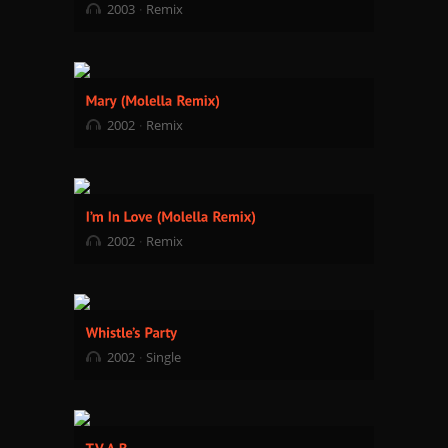
2003
Remix
2002
Remix
2002
Remix
2002
Single