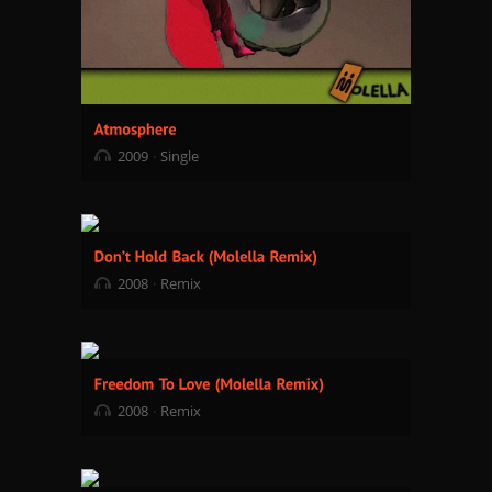
2009
Single
2008
Remix
2008
Remix