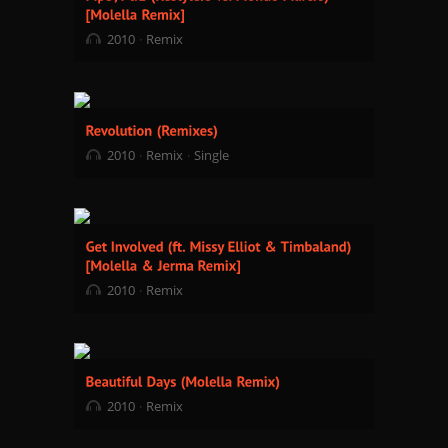
2010
Remix
2010
Remix
Single
2010
Remix
2010
Remix