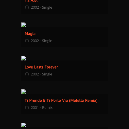
2002
Single
2002
Single
2002
Single
2001
Remix