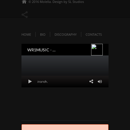
© 2016 Molella. Design by SL Studios
HOME
BIO
DISCOGRAPHY
CONTACTS