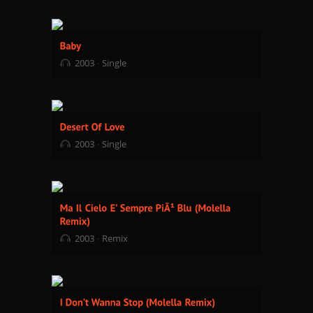
2003
Single
2003
Single
2003
Remix