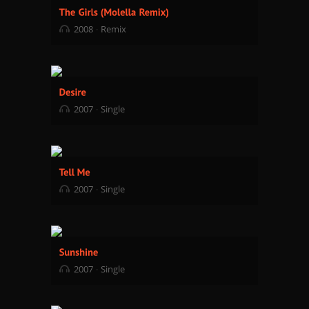
2008
Remix
2007
Single
2007
Single
2007
Single