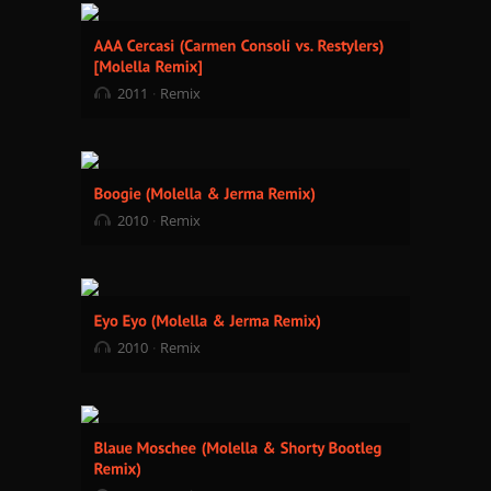
2011
Remix
2010
Remix
2010
Remix