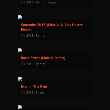
2013
Remix
Single
2013
Remix
2013
Remix
2012
Single