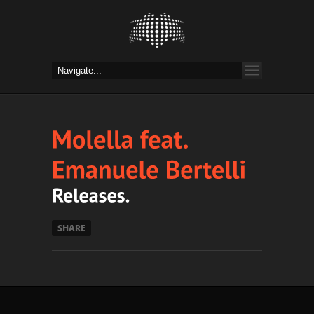
SHARE