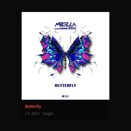
2019
Single