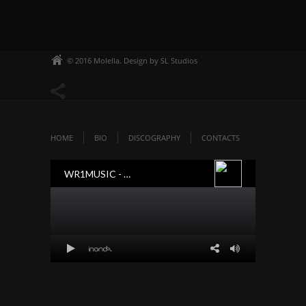
© 2016 Molella. Design by SL Studios
HOME
BIO
DISCOGRAPHY
CONTACTS