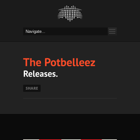
SHARE