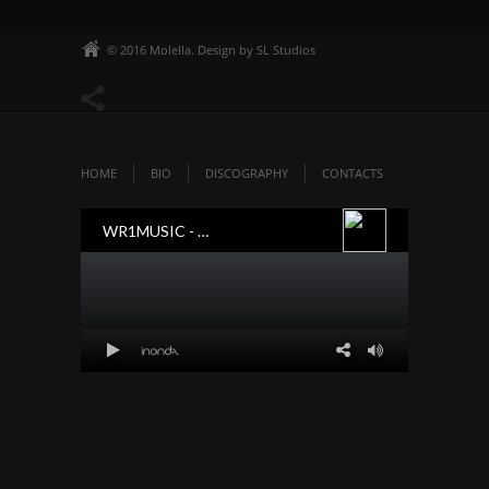
© 2016 Molella. Design by SL Studios
HOME
BIO
DISCOGRAPHY
CONTACTS