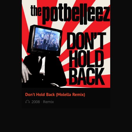
2008
Remix