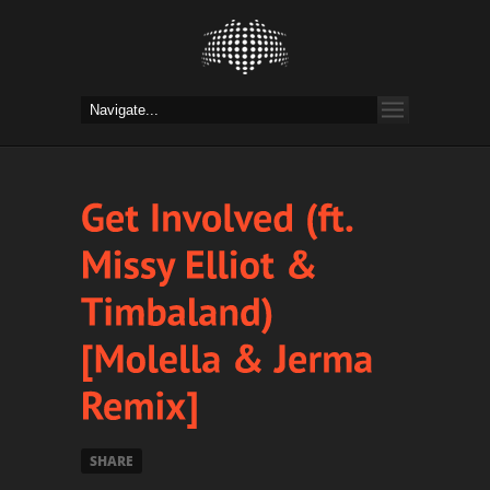
SHARE