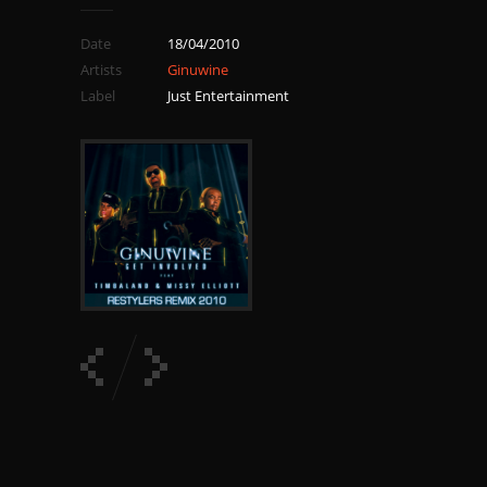
Date
18/04/2010
Artists
Ginuwine
Label
Just Entertainment