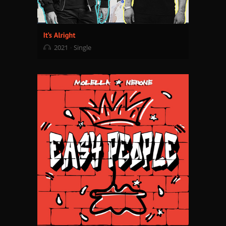
2021
Single