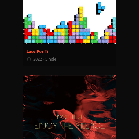
2022
Single