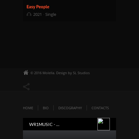
2021
Single
© 2016 Molella. Design by SL Studios
HOME
BIO
DISCOGRAPHY
CONTACTS