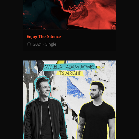
2021
Single