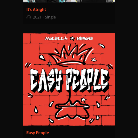
2021
Single