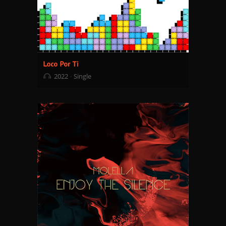
2022
Single