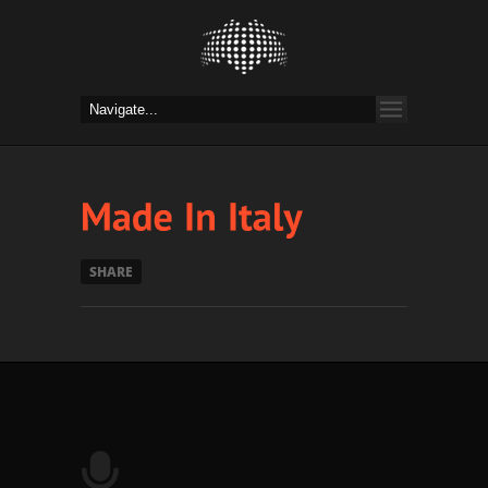
SHARE