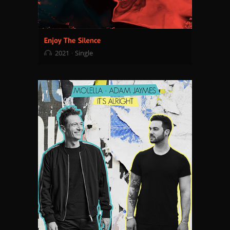
2021
Single