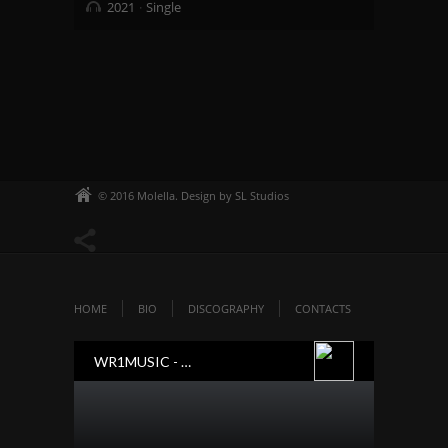
2021
Single
© 2016 Molella. Design by SL Studios
HOME
BIO
DISCOGRAPHY
CONTACTS