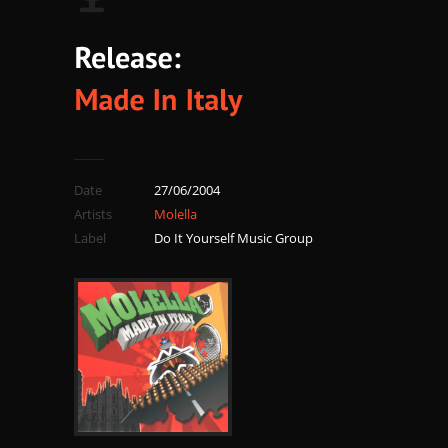
Date
27/06/2004
Artists
Molella
Label
Do It Yourself Music Group