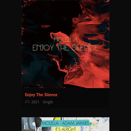
2021
Single