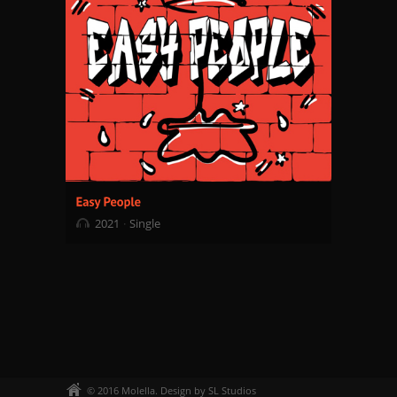
2021
Single
© 2016 Molella. Design by SL Studios