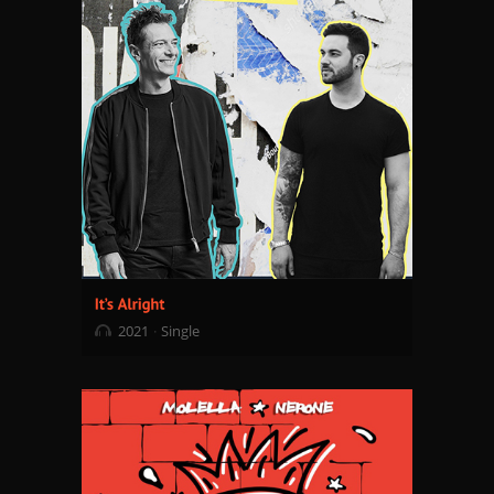
2021
Single