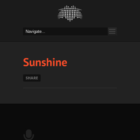
SHARE