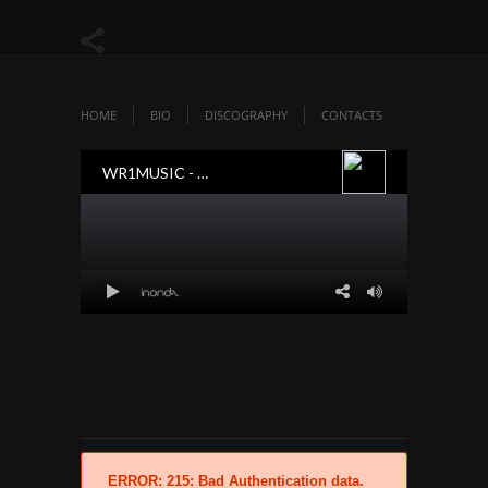
HOME
BIO
DISCOGRAPHY
CONTACTS
ERROR: 215: Bad Authentication data.