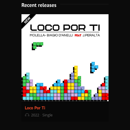
2022
Single