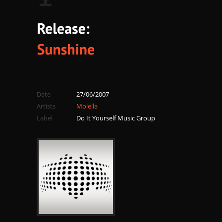
Date
27/06/2007
Artists
Molella
Label
Do It Yourself Music Group