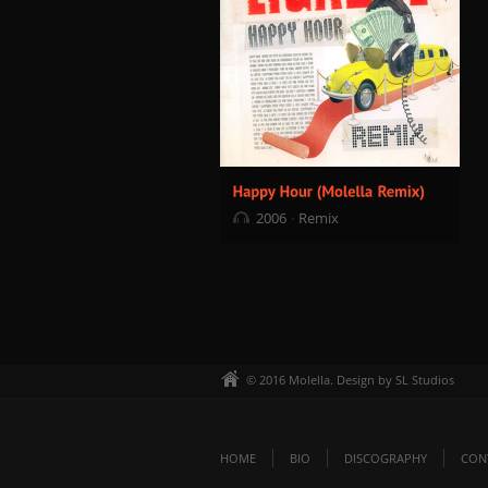
2006
Remix
© 2016 Molella. Design by SL Studios
HOME
BIO
DISCOGRAPHY
CON