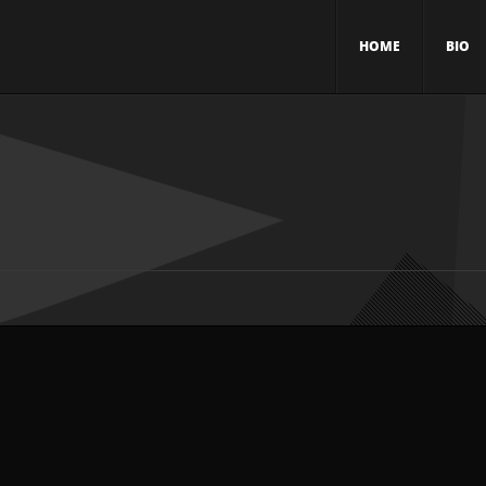
HOME
BIO