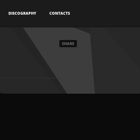
DISCOGRAPHY
CONTACTS
SHARE